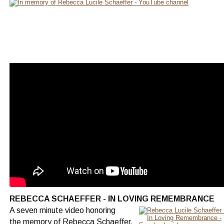
REBECCA SCHAEFFER - IN LOVING REMEMBRANCE
A seven minute video honoring
the memory of Rebecca Schaeffer.  