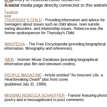
A social media page directly connected to this websit
THURSDAY’S CHILD
 - Providing information and advice for 
teenagers about issues such as child abuse, teen suicide, 
eating disorders, and relationship issues. Rebecca was the 
former spokesperson for Thursday's Child.
WIKIPEDIA
 - The Free Encyclopedia (providing biographical 
information, filmography and references).
IMDb
 - Internet Movie Database (providing biographical 
information plus film and television credits).
PEOPLE MAGAZINE
 - Article entitled "An Innocent Life, a 
Heartbreaking Death" plus front cover.
(published July 31, 1989).
MISSING REBECCA SCHAEFFER
 - Fansite featuring photo
poetry and a messageboard to post comments.