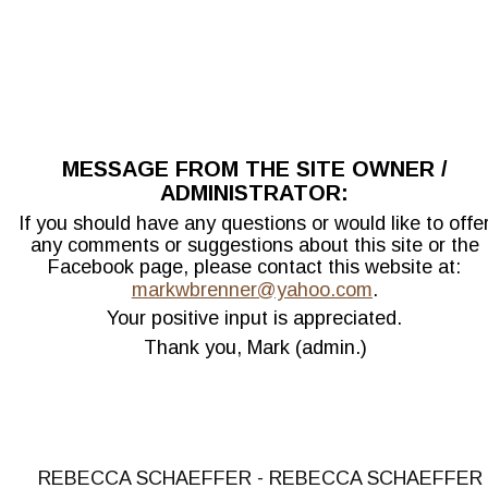
MESSAGE FROM THE SITE OWNER / 
ADMINISTRATOR:
If you should have any questions or would like to offer
any comments or suggestions about this site or the 
Facebook page, please contact this website at: 
markwbrenner@yahoo.com
.
Your positive input is appreciated.
Thank you, Mark (admin.)
REBECCA SCHAEFFER - REBECCA SCHAEFFER