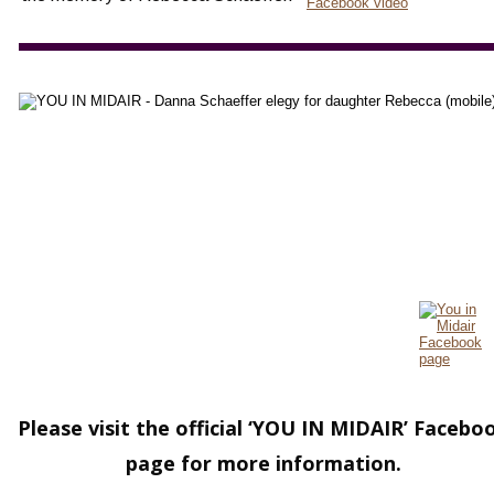
Please visit the official ‘YOU IN MIDAIR’ Facebo
page for more information.