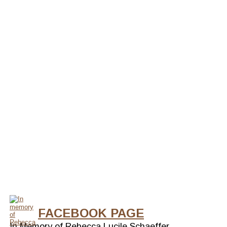
FACEBOOK PAGE
In Memory of Rebecca Lucile Schaeffer.