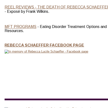
REEL REVIEWS - THE DEATH OF REBECCA SCHAEFFE
- Exposé by Frank Wilkins.
MFT PROGRAMS
 - Eating Disorder Treatment Options and 
Resources.
REBECCA SCHAEFFER FACEBOOK PAGE